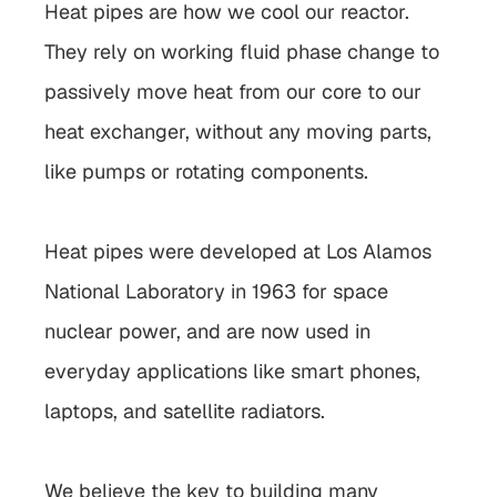
Heat pipes are how we cool our reactor. 
They rely on working fluid phase change to 
passively move heat from our core to our 
heat exchanger, without any moving parts, 
like pumps or rotating components.
Heat pipes were developed at 
Los Alamos 
National Laboratory
 in 1963 for space 
nuclear power, and are now used in 
everyday applications like smart phones, 
laptops, and satellite radiators.
We believe the key to building many 