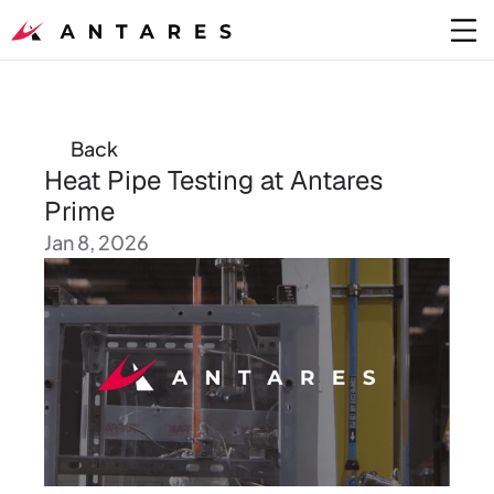
Back
Heat Pipe Testing at Antares 
Prime
Jan 8, 2026