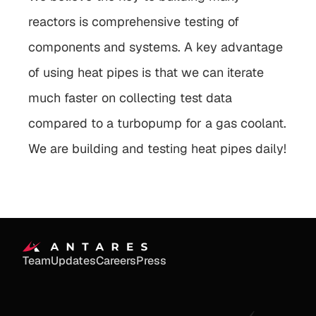
reactors is comprehensive testing of 
components and systems. A key advantage 
of using heat pipes is that we can iterate 
much faster on collecting test data 
compared to a turbopump for a gas coolant. 
We are building and testing heat pipes daily!
Team
Updates
Careers
Press