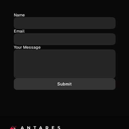
Name
Email
Your Message
Submit