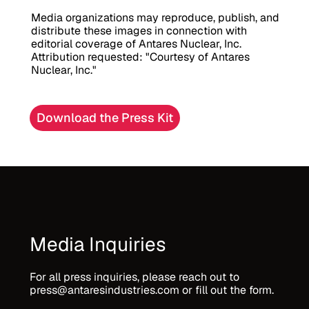
Media organizations may reproduce, publish, and 
distribute these images in connection with 
editorial coverage of Antares Nuclear, Inc. 
Attribution requested: "Courtesy of Antares 
Nuclear, Inc."
Download the Press Kit
Media Inquiries
For all press inquiries, please reach out to 
press@antaresindustries.com or fill out the form.