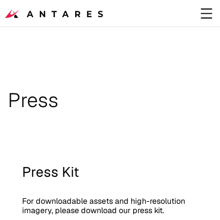
Press
Press Kit
For downloadable assets and high-resolution 
imagery, please download our press kit. 