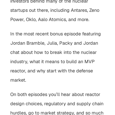
investors behind many of the nuclear 
startups out there, including Antares, Zeno 
Power, Oklo, Aalo Atomics, and more. 
In the most recent bonus episode featuring 
Jordan Bramble, Julia, Packy and Jordan 
chat about how to break into the nuclear 
industry, what it means to build an MVP 
reactor, and why start with the defense 
market.
On both episodes you’ll hear about reactor 
design choices, regulatory and supply chain 
hurdles, go to market strategy, and so much 