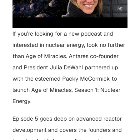
If you’re looking for a new podcast and 
interested in nuclear energy, look no further 
than Age of Miracles. Antares co-founder 
and President Julia DeWahl partnered up 
with the esteemed Packy McCormick to 
launch Age of Miracles, Season 1: Nuclear 
Energy.
Episode 5 goes deep on advanced reactor 
development and covers the founders and 