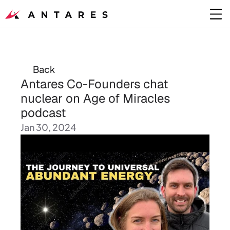
Back
Antares Co-Founders chat 
nuclear on Age of Miracles 
podcast
Jan 30, 2024