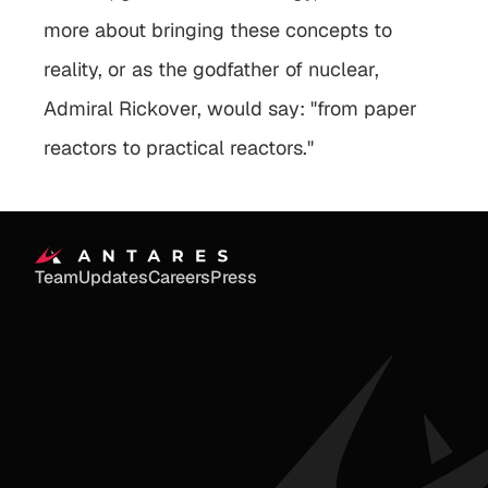
more about bringing these concepts to 
reality, or as the godfather of nuclear, 
Admiral Rickover, would say: "from paper 
reactors to practical reactors."
Team
Updates
Careers
Press